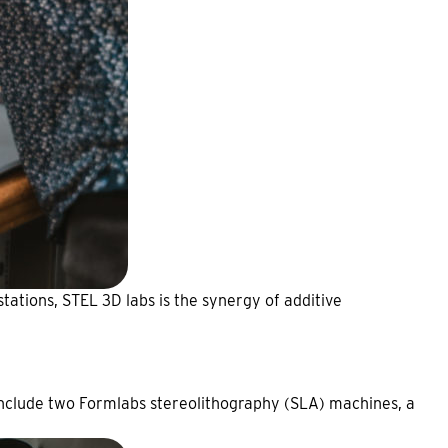
stations, STEL 3D labs is the synergy of additive
 include two Formlabs stereolithography (SLA) machines, a