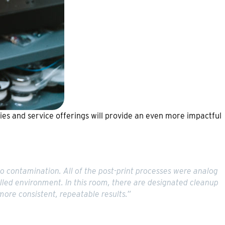
ities and service offerings will provide an even more impactful
to contamination. All of the post-print processes were analog
olled environment. In this room, there are designated cleanup
more consistent, repeatable results.”