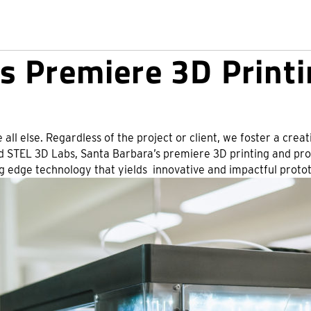
s Premiere 3D Printi
 all else. Regardless of the project or client, we foster a cr
hed STEL 3D Labs, Santa Barbara’s premiere 3D printing and prot
edge technology that yields innovative and impactful prototy