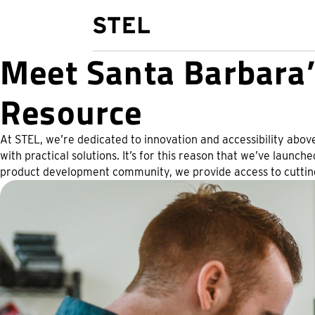
STEL Design
Meet Santa Barbara’
Resource
At STEL, we’re dedicated to innovation and accessibility above
with practical solutions. It’s for this reason that we’ve launc
product development community, we provide access to cutting 