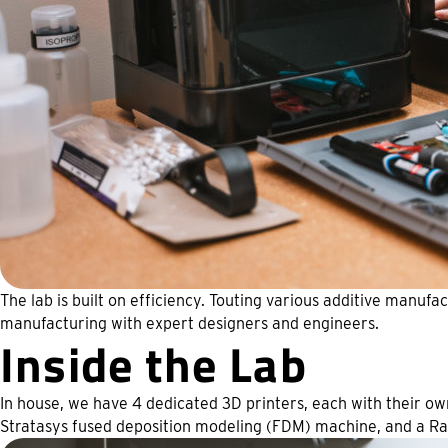
The lab is built on efficiency. Touting various additive manuf
manufacturing with expert designers and engineers.
Inside the Lab
In house, we have 4 dedicated 3D printers, each with their ow
Stratasys fused deposition modeling (FDM) machine, and a R