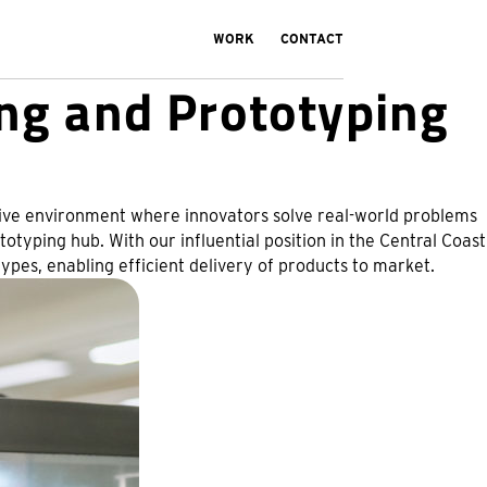
WORK
CONTACT
ng and Prototyping
eative environment where innovators solve real-world problems
otyping hub. With our influential position in the Central Coast
pes, enabling efficient delivery of products to market.