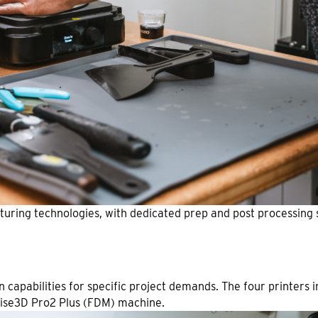
acturing technologies, with dedicated prep and post processing 
n capabilities for specific project demands. The four printers
aise3D Pro2 Plus (FDM) machine.