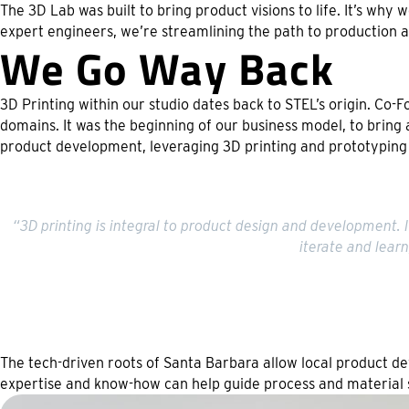
The 3D Lab was built to bring product visions to life. It’s why
expert engineers, we’re streamlining the path to production a
We Go Way Back
3D Printing within our studio dates back to STEL’s origin. Co
domains. It was the beginning of our business model, to bring 
product development, leveraging 3D printing and prototyping
“3D printing is integral to product design and development. I
iterate and lear
The tech-driven roots of Santa Barbara allow local product de
expertise and know-how can help guide process and material 