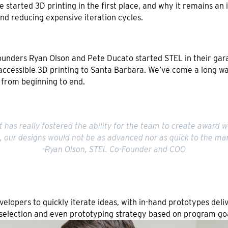
 we started 3D printing in the first place, and why it remains a
nd reducing expensive iteration cycles.
-Founders Ryan Olson and Pete Ducato started STEL in their gar
accessible 3D printing to Santa Barbara. We’ve come a long way
 from beginning to end.
t has really fostered the ability for the team to create award wi
n, our designs would not be as advanced nor as quick to the mar
-Ryan Olson, STEL Co-Founder and COO
velopers to quickly iterate ideas, with in-hand prototypes del
selection and even prototyping strategy based on program goa