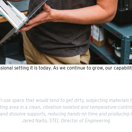
sional setting it is today. As we continue to grow, our capabil
-use space that would tend to get dirty, subjecting materials 
ting area in a clean, vibration-isolated and temperature-contr
 and dissolve supports, reducing hands-on time and producing 
Jared Naito, STEL Director of Engineering