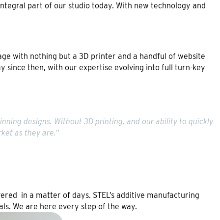
n integral part of our studio today. With new technology and
age with nothing but a 3D printer and a handful of website
 since then, with our expertise evolving into full turn-key
nning designs. Without 3D printing, and our ability to quickly
ket as they are.”
ivered in a matter of days. STEL’s additive manufacturing
ls. We are here every step of the way.