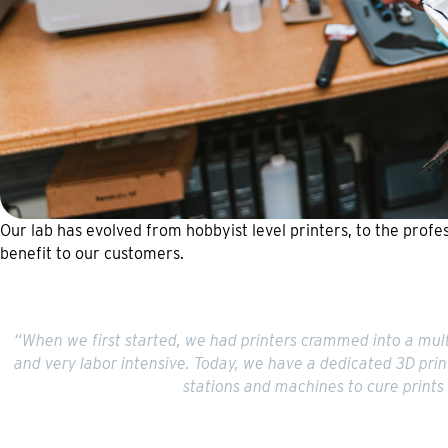
Our lab has evolved from hobbyist level printers, to the profes
benefit to our customers.
“When we first started, we had printers crammed into a multi
and very labor intensive. Today, we have a dedicated 3D prin
stations and machines to cure prints