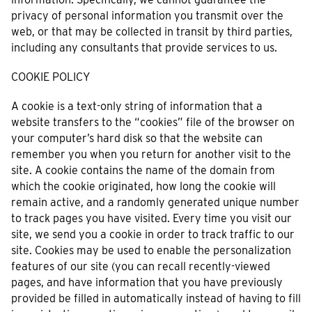
privacy of personal information you transmit over the
web, or that may be collected in transit by third parties,
including any consultants that provide services to us.
COOKIE POLICY
A cookie is a text-only string of information that a
website transfers to the “cookies” file of the browser on
your computer’s hard disk so that the website can
remember you when you return for another visit to the
site. A cookie contains the name of the domain from
which the cookie originated, how long the cookie will
remain active, and a randomly generated unique number
to track pages you have visited. Every time you visit our
site, we send you a cookie in order to track traffic to our
site. Cookies may be used to enable the personalization
features of our site (you can recall recently-viewed
pages, and have information that you have previously
provided be filled in automatically instead of having to fill