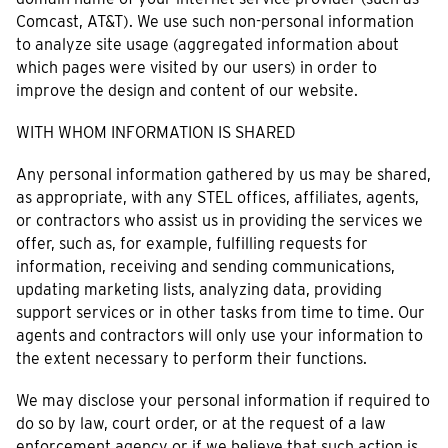
Comcast, AT&T). We use such non-personal information
to analyze site usage (aggregated information about
which pages were visited by our users) in order to
improve the design and content of our website.
WITH WHOM INFORMATION IS SHARED
Any personal information gathered by us may be shared,
as appropriate, with any STEL offices, affiliates, agents,
or contractors who assist us in providing the services we
offer, such as, for example, fulfilling requests for
information, receiving and sending communications,
updating marketing lists, analyzing data, providing
support services or in other tasks from time to time. Our
agents and contractors will only use your information to
the extent necessary to perform their functions.
We may disclose your personal information if required to
do so by law, court order, or at the request of a law
enforcement agency or if we believe that such action is