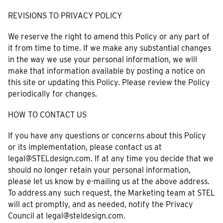
REVISIONS TO PRIVACY POLICY
We reserve the right to amend this Policy or any part of
it from time to time. If we make any substantial changes
in the way we use your personal information, we will
make that information available by posting a notice on
this site or updating this Policy. Please review the Policy
periodically for changes.
HOW TO CONTACT US
If you have any questions or concerns about this Policy
or its implementation, please contact us at
legal@STELdesign.com. If at any time you decide that we
should no longer retain your personal information,
please let us know by e-mailing us at the above address.
To address any such request, the Marketing team at STEL
will act promptly, and as needed, notify the Privacy
Council at legal@steldesign.com.