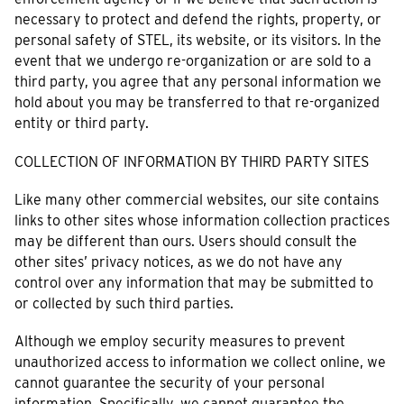
necessary to protect and defend the rights, property, or
personal safety of STEL, its website, or its visitors. In the
event that we undergo re-organization or are sold to a
third party, you agree that any personal information we
hold about you may be transferred to that re-organized
entity or third party.
COLLECTION OF INFORMATION BY THIRD PARTY SITES
Like many other commercial websites, our site contains
links to other sites whose information collection practices
may be different than ours. Users should consult the
other sites’ privacy notices, as we do not have any
control over any information that may be submitted to
or collected by such third parties.
Although we employ security measures to prevent
unauthorized access to information we collect online, we
cannot guarantee the security of your personal
information. Specifically, we cannot guarantee the