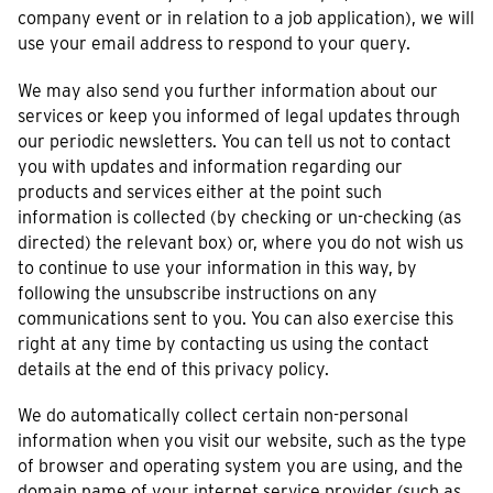
company event or in relation to a job application), we will
use your email address to respond to your query.
We may also send you further information about our
services or keep you informed of legal updates through
our periodic newsletters. You can tell us not to contact
you with updates and information regarding our
products and services either at the point such
information is collected (by checking or un-checking (as
directed) the relevant box) or, where you do not wish us
to continue to use your information in this way, by
following the unsubscribe instructions on any
communications sent to you. You can also exercise this
right at any time by contacting us using the contact
details at the end of this privacy policy.
We do automatically collect certain non-personal
information when you visit our website, such as the type
of browser and operating system you are using, and the
domain name of your internet service provider (such as