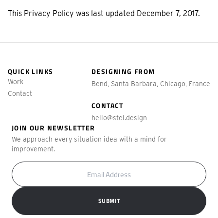
This Privacy Policy was last updated December 7, 2017.
QUICK LINKS
DESIGNING FROM
Work
Bend, Santa Barbara, Chicago, France
Contact
CONTACT
hello@stel.design
JOIN OUR NEWSLETTER
We approach every situation idea with a mind for
improvement.