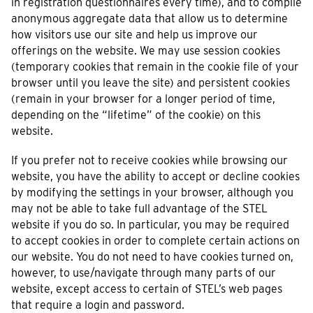
in registration questionnaires every time), and to compile
anonymous aggregate data that allow us to determine
how visitors use our site and help us improve our
offerings on the website. We may use session cookies
(temporary cookies that remain in the cookie file of your
browser until you leave the site) and persistent cookies
(remain in your browser for a longer period of time,
depending on the “lifetime” of the cookie) on this
website.
If you prefer not to receive cookies while browsing our
website, you have the ability to accept or decline cookies
by modifying the settings in your browser, although you
may not be able to take full advantage of the STEL
website if you do so. In particular, you may be required
to accept cookies in order to complete certain actions on
our website. You do not need to have cookies turned on,
however, to use/navigate through many parts of our
website, except access to certain of STEL’s web pages
that require a login and password.