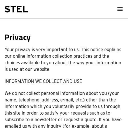
STEL Design
Privacy
Your privacy is very important to us. This notice explains
our online information collection practices and the
choices available to you about the way your information
is used at our website.
INFORMATION WE COLLECT AND USE
We do not collect personal information about you (your
name, telephone, address, e-mail, etc.) other than the
information which you voluntarily provide to us through
this site in order to satisfy your requests such as to
subscribe to a newsletter or request a quote. If you have
emailed us with any inquiry (for example, about a