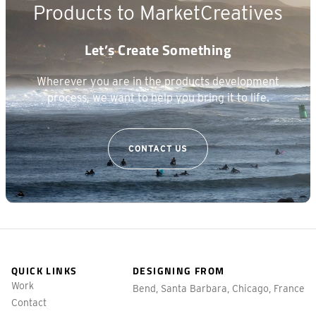
Products to Market
Creatives
Let’s Create Something
Wherever you are in the products development
process, we want to help you bring it to life.
CONTACT US
QUICK LINKS
DESIGNING FROM
Work
Bend, Santa Barbara, Chicago, France
Contact