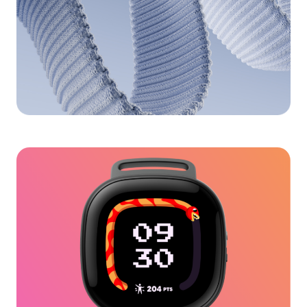
Pixel Watch 3D Modeling
for Google