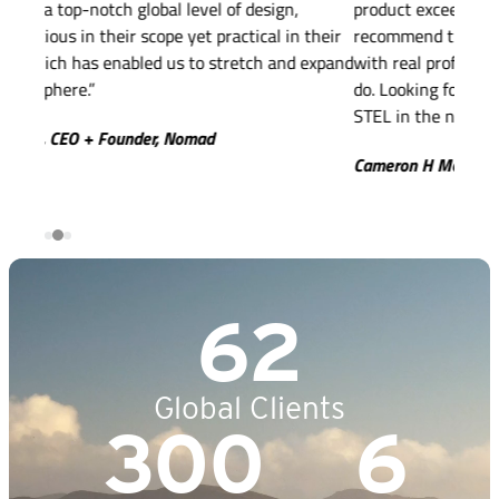
product exceeded my expectations! I highly
implic
their
recommend this company for anyone looking to work
intell
expand
with real professionals that are incredible at what the
best 
do. Looking forward to many more collaborations with
out t
STEL in the near future!”
excee
under
Cameron H McNeal, Founder & CEO, FyreFit
Micha
62
Global Clients
300
6