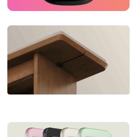
Fitbit Ace LTE
for Google
Bench Cushion
for Thuma