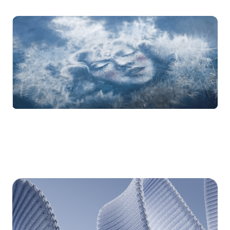
Animation
for TWAS