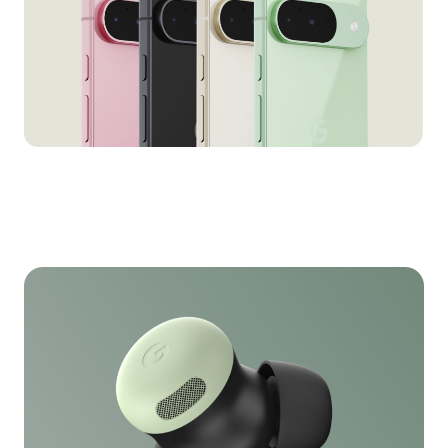
Pixel 9/9 Pro in AR
for Google