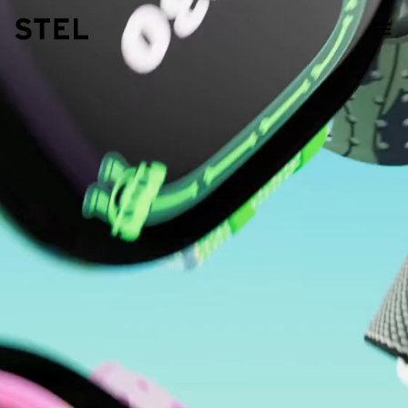
STEL Design