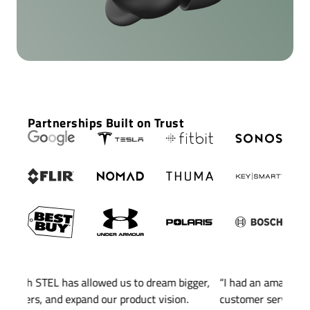
Buds Pro 2 in AR
for Google
Partnerships Built on Trust
ger,
“I had an amazing experience with STEL. Their
“STEL
customer service is always top-notch, and the final
blinde